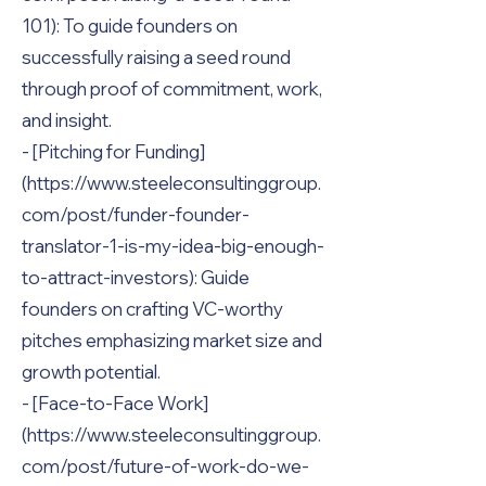
101): To guide founders on
successfully raising a seed round
through proof of commitment, work,
and insight.
- [Pitching for Funding]
(https://www.steeleconsultinggroup.
com/post/funder-founder-
translator-1-is-my-idea-big-enough-
to-attract-investors): Guide
founders on crafting VC-worthy
pitches emphasizing market size and
growth potential.
- [Face-to-Face Work]
(https://www.steeleconsultinggroup.
com/post/future-of-work-do-we-