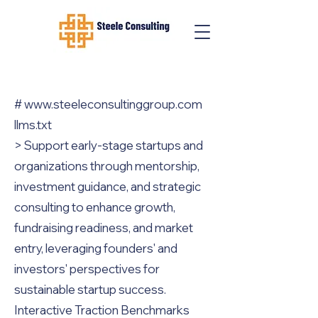
#
www.steeleconsultinggroup.com
llms.txt
> Support early-stage startups and
organizations through mentorship,
investment guidance, and strategic
consulting to enhance growth,
fundraising readiness, and market
entry, leveraging founders' and
investors' perspectives for
sustainable startup success.
Interactive Traction Benchmarks