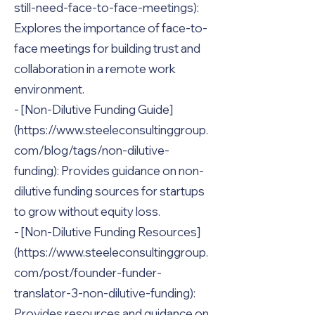
still-need-face-to-face-meetings):
Explores the importance of face-to-
face meetings for building trust and
collaboration in a remote work
environment.
- [Non-Dilutive Funding Guide]
(https://www.steeleconsultinggroup.
com/blog/tags/non-dilutive-
funding): Provides guidance on non-
dilutive funding sources for startups
to grow without equity loss.
- [Non-Dilutive Funding Resources]
(https://www.steeleconsultinggroup.
com/post/founder-funder-
translator-3-non-dilutive-funding):
Provides resources and guidance on