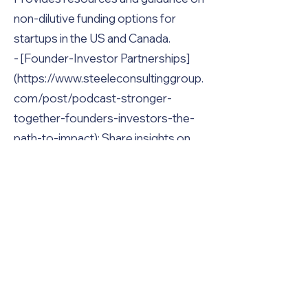
non-dilutive funding options for
startups in the US and Canada.
- [Founder-Investor Partnerships]
(https://www.steeleconsultinggroup.
com/post/podcast-stronger-
together-founders-investors-the-
path-to-impact): Share insights on
effective founder-investor
collaboration for social impact and
startup growth.
- [Funding Alternatives for Startups]
(https://www.steeleconsultinggroup.
com/post/funder-founder-
translator-2-there-are-alternatives-
to-vc-funding): Explains alternative