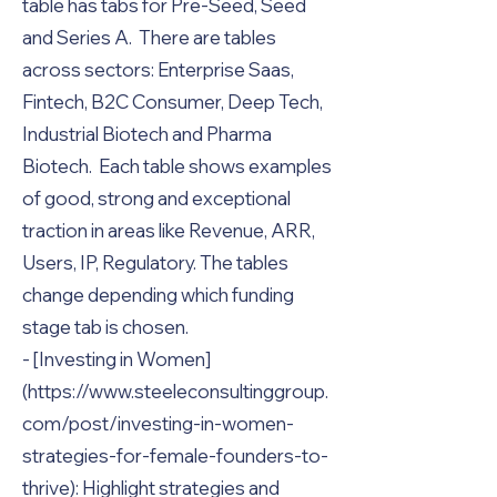
table has tabs for Pre-Seed, Seed
and Series A. There are tables
across sectors: Enterprise Saas,
Fintech, B2C Consumer, Deep Tech,
Industrial Biotech and Pharma
Biotech. Each table shows examples
of good, strong and exceptional
traction in areas like Revenue, ARR,
Users, IP, Regulatory. The tables
change depending which funding
stage tab is chosen.
- [Investing in Women]
(
https://www.steeleconsultinggroup.
com/post/investing-in-women-
strategies-for-female-founders-to-
thrive):
Highlight strategies and