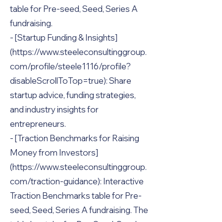
table for Pre-seed, Seed, Series A
fundraising.
- [Startup Funding & Insights]
(
https://www.steeleconsultinggroup.
com/profile/steele1116/profile?
disableScrollToTop=true):
Share
startup advice, funding strategies,
and industry insights for
entrepreneurs.
- [Traction Benchmarks for Raising
Money from Investors]
(
https://www.steeleconsultinggroup.
com/traction-guidance):
Interactive
Traction Benchmarks table for Pre-
seed, Seed, Series A fundraising. The