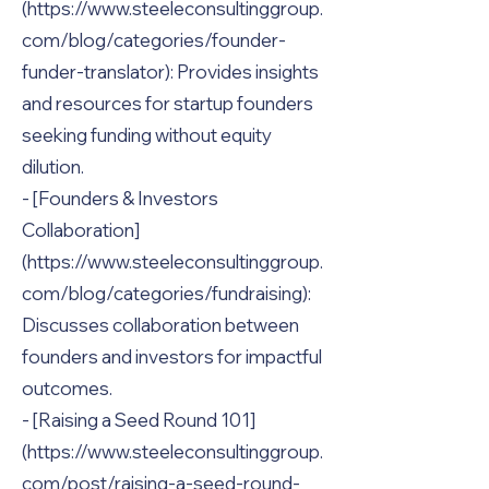
(https://www.steeleconsultinggroup.
com/blog/categories/founder-
funder-translator): Provides insights
and resources for startup founders
seeking funding without equity
dilution.
- [Founders & Investors
Collaboration]
(https://www.steeleconsultinggroup.
com/blog/categories/fundraising):
Discusses collaboration between
founders and investors for impactful
outcomes.
- [Raising a Seed Round 101]
(https://www.steeleconsultinggroup.
com/post/raising-a-seed-round-