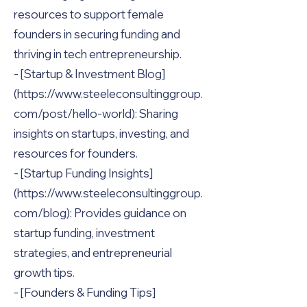
resources to support female
founders in securing funding and
thriving in tech entrepreneurship.
- [Startup & Investment Blog]
(https://www.steeleconsultinggroup.
com/post/hello-world): Sharing
insights on startups, investing, and
resources for founders.
- [Startup Funding Insights]
(https://www.steeleconsultinggroup.
com/blog): Provides guidance on
startup funding, investment
strategies, and entrepreneurial
growth tips.
- [Founders & Funding Tips]