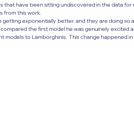
 that have been sitting undiscovered in the data for 
s from this work.
r compared the first model he was genuinely excited a
ent models to Lamborghinis.  This change happened in 