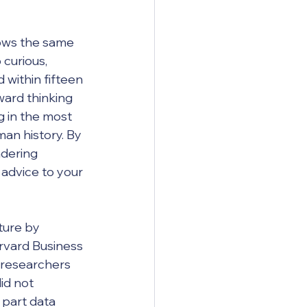
ows the same 
curious, 
d within fifteen 
ward thinking 
ng in the most 
n history. By 
ndering 
advice to your 
ture by 
rvard Business 
 researchers 
id not 
 part data 