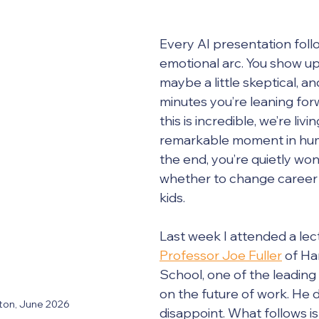
Every AI presentation foll
emotional arc. You show up 
maybe a little skeptical, an
minutes you’re leaning for
this is incredible, we’re livi
remarkable moment in huma
the end, you’re quietly wo
whether to change career 
kids.
Last week I attended a lec
Professor Joe Fuller
 of Ha
School, one of the leading
on the future of work. He d
ston, June 2026
disappoint. What follows is