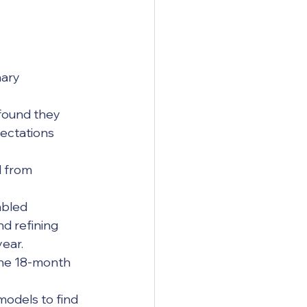
ary 
ectations 
d refining 
year.