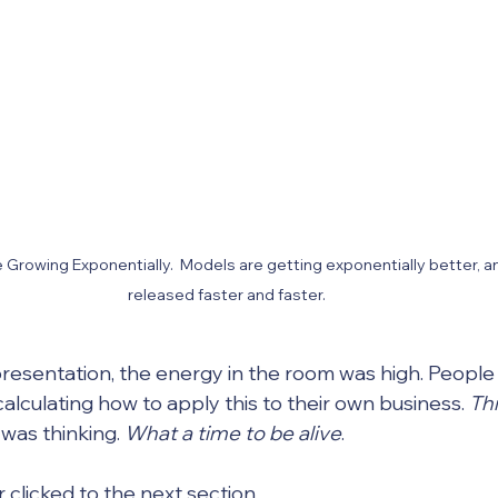
e Growing Exponentially.  Models are getting exponentially better, a
released faster and faster.
 presentation, the energy in the room was high. People
alculating how to apply this to their own business. 
Thi
was thinking. 
What a time to be alive
.
 clicked to the next section.