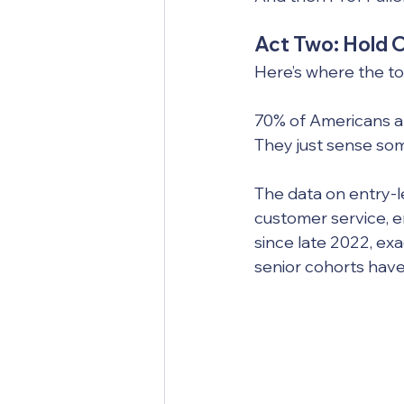
Act Two: Hold 
Here’s where the to
70% of Americans alr
They just sense some
The data on entry-l
customer service, 
since late 2022, exa
senior cohorts have