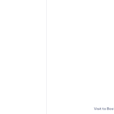
Visit to Bo