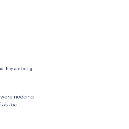
nd they are being 
 were nodding. 
s is the 