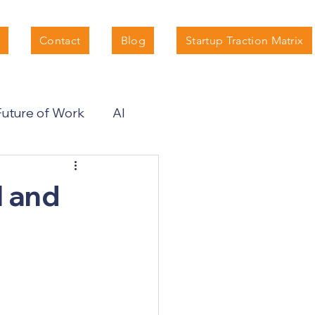
Contact
Blog
Startup Traction Matrix
Future of Work
AI
I and