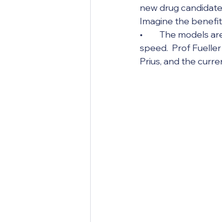
new drug candidates
Imagine the benefit
•	The models are getting exponentially better, and they are doing so at lightning 
speed.  Prof Fuelle
Prius, and the curr