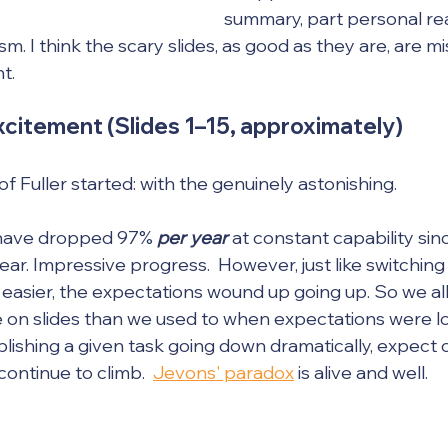
summary, part personal rea
m. I think the scary slides, as good as they are, are mi
t.
citement (Slides 1–15, approximately)
of Fuller started: with the genuinely astonishing.
 have dropped 97% 
per year
 at constant capability sin
ear. Impressive progress.  However, just like switchin
easier, the expectations wound up going up. So we al
on slides than we used to when expectations were low
lishing a given task going down dramatically, expect o
ontinue to climb.  
Jevons' paradox
 is alive and well.