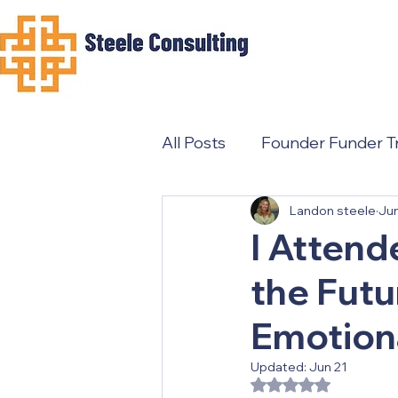
All Posts
Founder Funder Tr
Landon steele
Ju
Female Founders
I Attend
the Futu
Emotion
Updated:
Jun 21
Rated NaN out of 5