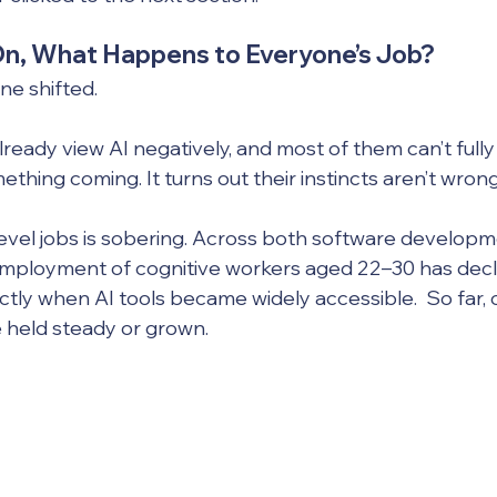
On, What Happens to Everyone’s Job?
ne shifted. 
eady view AI negatively, and most of them can’t fully 
thing coming. It turns out their instincts aren’t wrong
evel jobs is sobering. Across both software developm
employment of cognitive workers aged 22–30 has decl
ctly when AI tools became widely accessible.  So far, 
 held steady or grown.