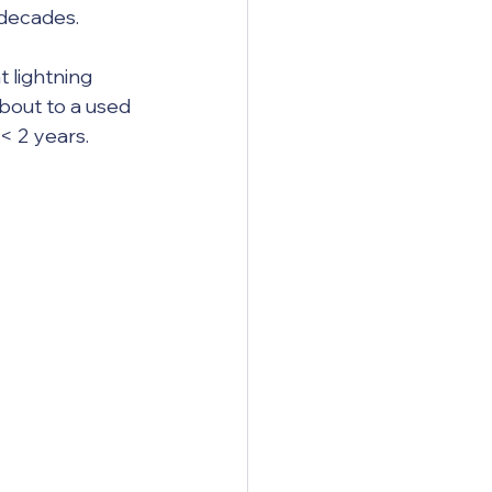
decades.  
bout to a used 
< 2 years.