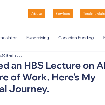
About
Services
Testimonials
anslator
Fundraising
Canadian Funding
n 20
8 min read
ed an HBS Lecture on A
re of Work. Here’s My
al Journey.
 stars.