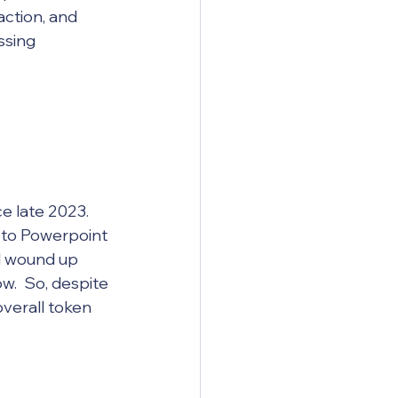
ction, and 
ssing 
ce late 2023. 
g to Powerpoint 
l wound up 
.  So, despite 
verall token 