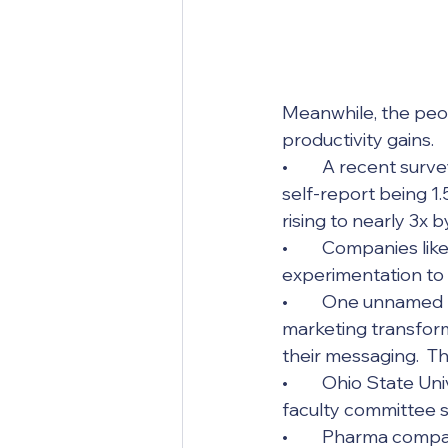
Meanwhile, the peop
productivity gains. 
•	A recent survey of technical researchers, engineers, and managers found they 
self-report being 1
rising to nearly 3x b
•	Companies like Wells Fargo, JP Morgan, P&G, and Cisco have moved from 
experimentation to 
•	One unnamed large enterprise has invested extensively in an AI-enabled 
marketing transform
their messaging.  T
•	Ohio State University declared itself “AI native” and simply skipped the 18-month 
faculty committee st
•	Pharma companies are running old chemical inventories through AI models to find 