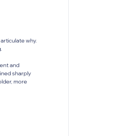
articulate why. 
.
ent and 
ined sharply 
older, more 