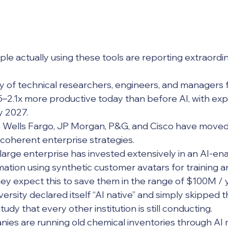
le actually using these tools are reporting extraordin
.5–2.1x more productive today than before AI, with exp
y 2027. 
coherent enterprise strategies. 
ation using synthetic customer avatars for training an
hey expect this to save them in the range of $100M / 
udy that every other institution is still conducting. 