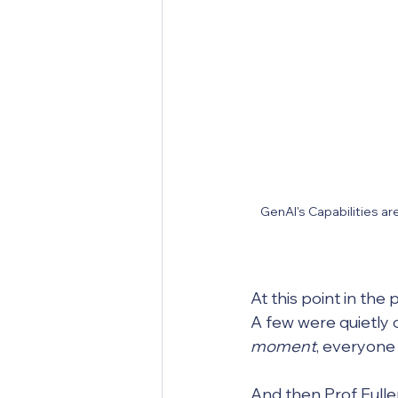
GenAI's Capabilities ar
At this point in the
A few were quietly c
moment
, everyone 
And then Prof Fuller