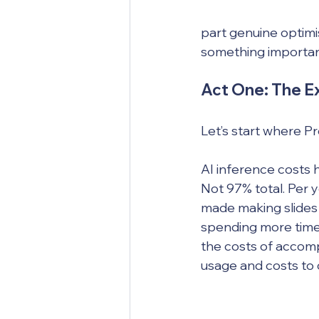
part genuine optimis
something importan
Act One: The Ex
Let’s start where Pr
AI inference costs
Not 97% total. Per y
made making slides 
spending more time 
the costs of accomp
usage and costs to c