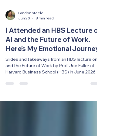
Landon steele
Jun 20
8 min read
I Attended an HBS Lecture on
AI and the Future of Work.
Here’s My Emotional Journey.
Slides and takeaways from an HBS lecture on AI
and the Future of Work by Prof. Joe Fuller of
Harvard Business School (HBS) in June 2026