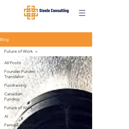
Blog
Future of Work
All Posts
Founder Funder
Translator
Fundraising
Canadian
Funding
Future of Work
AI
Female Founders