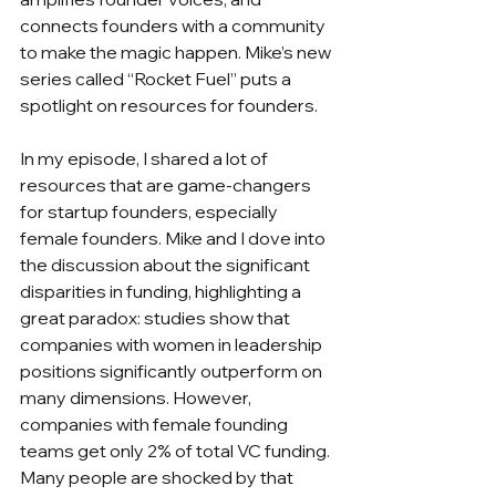
connects founders with a community 
to make the magic happen. Mike’s new 
series called “Rocket Fuel” puts a 
spotlight on resources for founders.
In my episode, I shared a lot of 
resources that are game-changers 
for startup founders, especially 
female founders. Mike and I dove into 
the discussion about the significant 
disparities in funding, highlighting a 
great paradox: studies show that 
companies with women in leadership 
positions significantly outperform on 
many dimensions. However, 
companies with female founding 
teams get only 2% of total VC funding. 
Many people are shocked by that 