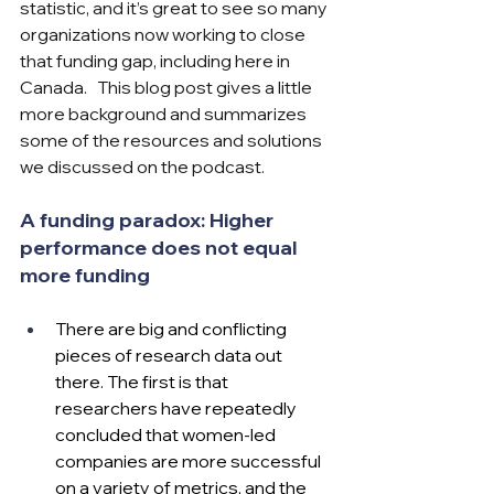
statistic, and it’s great to see so many 
organizations now working to close 
that funding gap, including here in 
Canada.   This blog post gives a little 
more background and summarizes 
some of the resources and solutions 
we discussed on the podcast.
A funding paradox: Higher 
performance does not equal 
more funding
There are big and conflicting 
pieces of research data out 
there. The first is that 
researchers have repeatedly 
concluded that women-led 
companies are more successful 
on a variety of metrics, and the 