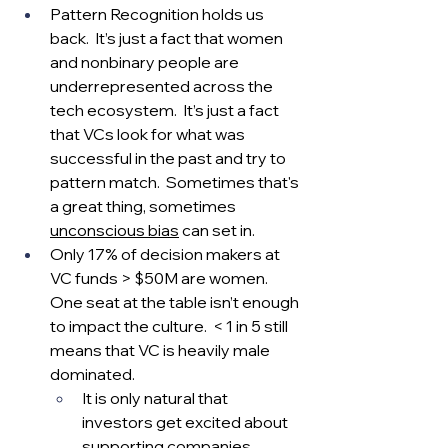
Pattern Recognition holds us 
back.  It’s just a fact that women 
and nonbinary people are 
underrepresented across the 
tech ecosystem.  It’s just a fact 
that VCs look for what was 
successful in the past and try to 
pattern match.  Sometimes that's 
a great thing, sometimes 
unconscious bias
 can set in.  
Only 17% of decision makers at 
VC funds > $50M are women.  
One seat at the table isn’t enough 
to impact the culture.  < 1 in 5 still 
means that VC is heavily male 
dominated.  
It is only natural that 
investors get excited about 
supporting companies 