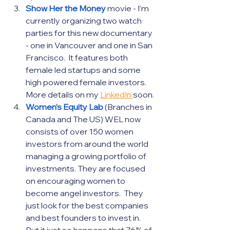
Show Her the Money
movie - I’m 
currently organizing two watch 
parties for this new documentary 
- one in Vancouver and one in San 
Francisco.  It features both 
female led startups and some 
high powered female investors.  
More details on my 
LinkedIn 
soon.
Women’s Equity Lab
 (Branches in 
Canada and The US) WEL now 
consists of over 150 women 
investors from around the world 
managing a growing portfolio of 
investments. They are focused 
on encouraging women to 
become angel investors.  They 
just look for the best companies 
and best founders to invest in.  
But it just so happens that 76% of 