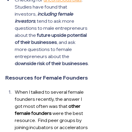
Studies have found that 
investors, 
including female 
investors
, tend to ask more 
questions to male entrepreneurs 
about the 
future upside potential 
of their businesses
, and ask 
more questions to female 
entrepreneurs about the 
downside risk of their businesses
.
Resources for Female Founders
When I talked to several female 
founders recently, the answer I 
got most often was that 
other 
female founders
 were the best 
resource.  Find peer groups by 
joining incubators or accelerators 