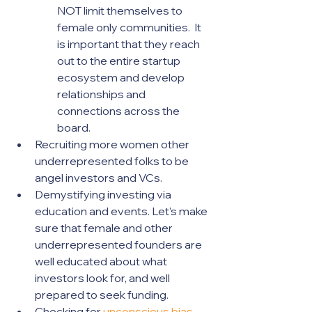
NOT limit themselves to 
female only communities.  It 
is important that they reach 
out to the entire startup 
ecosystem and develop 
relationships and 
connections across the 
board.  
Recruiting more women other 
underrepresented folks to be 
angel investors and VCs.
Demystifying investing via 
education and events. Let's make 
sure that female and other 
underrepresented founders are 
well educated about what 
investors look for, and well 
prepared to seek funding.
Checking for 
unconscious bias
.  