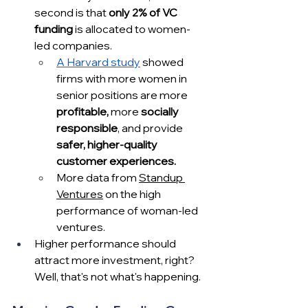
second is that 
only 2% of VC 
funding
 is allocated to women-
led companies.
A Harvard study
 showed 
firms with more women in 
senior positions are more 
profitable,
 more 
socially 
responsible
, and provide 
safer, higher-quality 
customer experiences. 
More data from 
Standup 
Ventures
 on the high 
performance of woman-led 
ventures.
Higher performance should 
attract more investment, right?  
Well, that's not what's happening. 