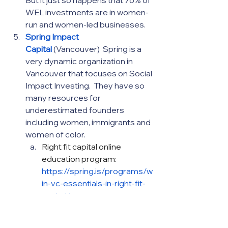
WEL investments are in women-
run and women-led businesses.
Spring Impact 
Capital
(Vancouver)  Spring is a 
very dynamic organization in 
Vancouver that focuses on Social 
Impact Investing.  They have so 
many resources for 
underestimated founders 
including women, immigrants and 
women of color.
Right fit capital online 
education program: 
https://spring.is/programs/w
in-vc-essentials-in-right-fit-
capital/
More specifically for black 
women founders:  Rise and 