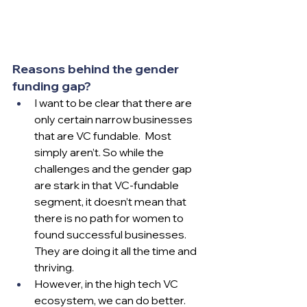
Reasons behind the gender 
funding gap?
I want to be clear that there are 
only certain narrow businesses 
that are VC fundable.  Most 
simply aren’t. So while the 
challenges and the gender gap 
are stark in that VC-fundable 
segment, it doesn’t mean that 
there is no path for women to 
found successful businesses.  
They are doing it all the time and 
thriving.  
However, in the high tech VC 
ecosystem, we can do better.  