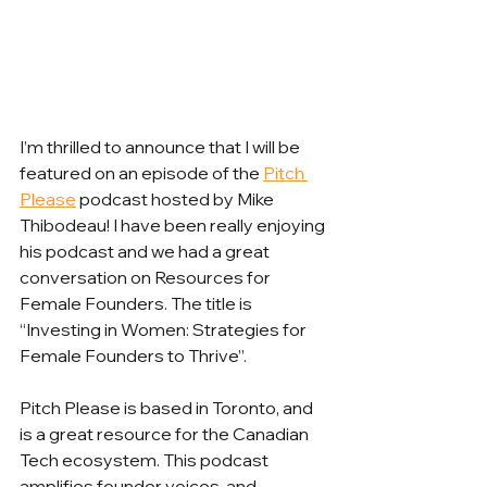
I’m thrilled to announce that I will be 
featured on an episode of the 
Pitch 
Please
 podcast hosted by Mike 
Thibodeau! I have been really enjoying 
his podcast and we had a great 
conversation on Resources for 
Female Founders. The title is 
“Investing in Women: Strategies for 
Female Founders to Thrive”. 
Pitch Please is based in Toronto, and 
is a great resource for the Canadian 
Tech ecosystem. This podcast 
amplifies founder voices, and 