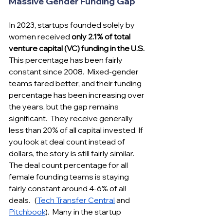
Massive Gender Funding Gap
In 2023, startups founded solely by 
women received 
only 2.1% of total 
venture capital (VC) funding in the U.S.
This percentage has been fairly 
constant since 2008.  Mixed-gender 
teams fared better, and their funding 
percentage has been increasing over 
the years, but the gap remains 
significant​.  They receive generally 
less than 20% of all capital invested. If 
you look at deal count instead of 
dollars, the story is still fairly similar. 
The deal count percentage for all 
female founding teams is staying 
fairly constant around 4-6% of all 
deals.   (
Tech Transfer Central
 and 
Pitchbook
).  Many in the startup 