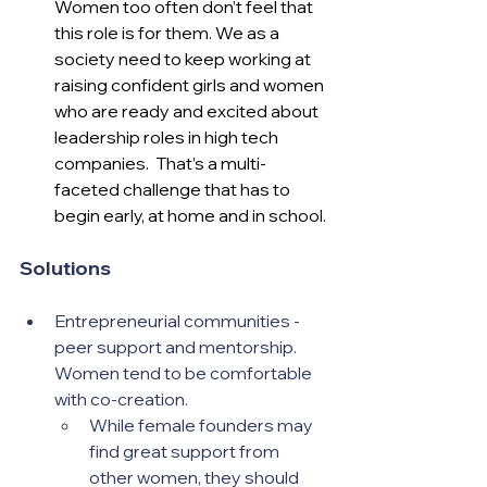
Women too often don’t feel that 
this role is for them. We as a 
society need to keep working at 
raising confident girls and women 
who are ready and excited about 
leadership roles in high tech 
companies.  That’s a multi-
faceted challenge that has to 
begin early, at home and in school.
Solutions
Entrepreneurial communities - 
peer support and mentorship.  
Women tend to be comfortable 
with co-creation.  
While female founders may 
find great support from 
other women, they should 