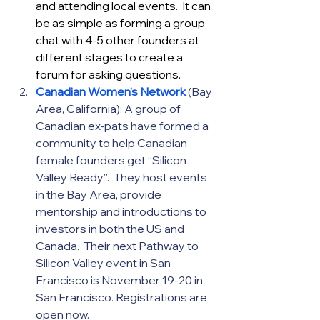
and attending local events.  It can 
be as simple as forming a group 
chat with 4-5 other founders at 
different stages to create a 
forum for asking questions.
Canadian Women’s Network
(Bay 
Area, California): A group of 
Canadian ex-pats have formed a 
community to help Canadian 
female founders get “Silicon 
Valley Ready”.  They host events 
in the Bay Area, provide 
mentorship and introductions to 
investors in both the US and 
Canada.  Their next Pathway to 
Silicon Valley event in San 
Francisco is November 19-20 in 
San Francisco. Registrations are 
open now.