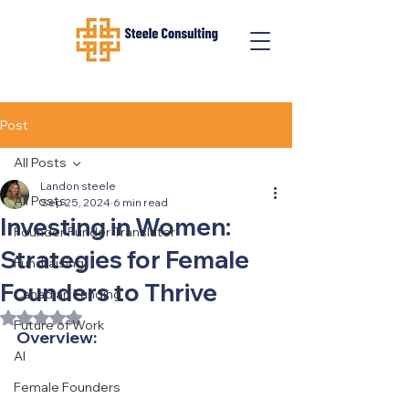
Post
All Posts
Landon steele
All Posts
Sep 25, 2024
6 min read
Investing in Women:
Founder Funder Translator
Strategies for Female
Fundraising
Founders to Thrive
Canadian Funding
Rated NaN out of 5 stars.
Future of Work
Overview:
AI
Female Founders