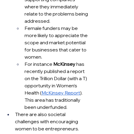
where they immediately 
relate to the problems being 
addressed.  
Female funders may be 
more likely to appreciate the 
scope and market potential 
for businesses that cater to 
women.  
For instance 
McKinsey 
has 
recently published a report 
on the Trillion Dollar (with a T) 
opportunity in Women’s 
Health (
McKinsey Report
).  
This area has traditionally 
been underfunded. 
There are also societal 
challenges with encouraging 
women to be entrepreneurs.  