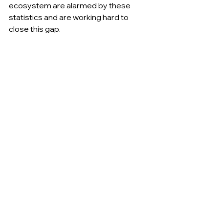
ecosystem are alarmed by these 
statistics and are working hard to 
close this gap.